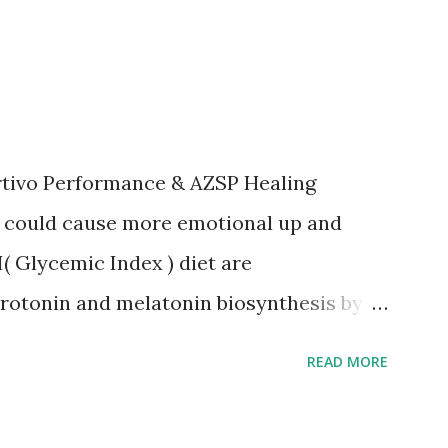
rtivo Performance & AZSP Healing
l could cause more emotional up and
( Glycemic Index ) diet are
rotonin and melatonin biosynthesis by
ood sleep, stress management and
READ MORE
ing foods. *2 Also, recommnend
stinal health. *3 More yang foods such as