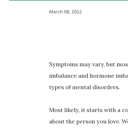
March 08, 2022
Symptoms may vary, but most
imbalance and hormone imbal
types of mental disorders.
Most likely, it starts with a
about the person you love. W