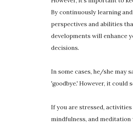
However, it's important to k
By continuously learning and
perspectives and abilities t
developments will enhance yo
In some cases, he/she may sa
'goodbye.' However, it could 
If you are stressed, activitie
mindfulness, and meditation 