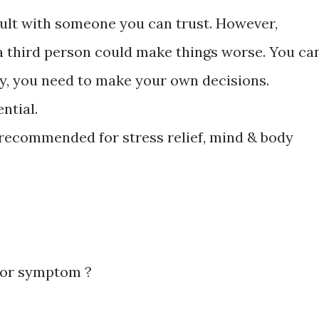
sult with someone you can trust. However,
 third person could make things worse. You ca
ely, you need to make your own decisions.
ntial.
 recommended for stress relief, mind & body
 or symptom ?