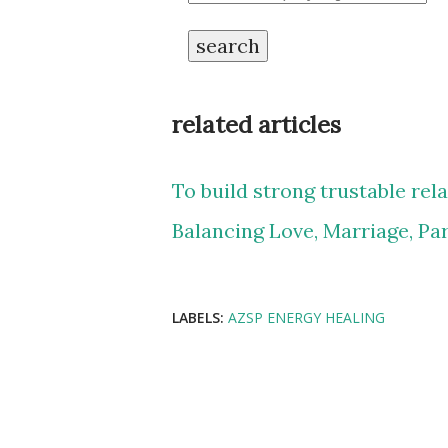
search
related articles
To build strong trustable rel
Balancing Love, Marriage, Pa
LABELS:
AZSP ENERGY HEALING