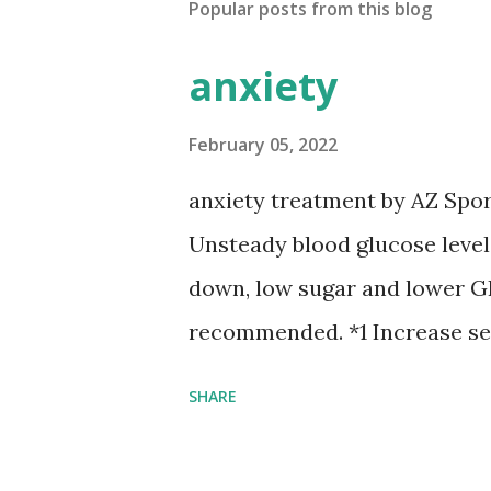
Popular posts from this blog
anxiety
February 05, 2022
anxiety treatment by AZ Spo
Unsteady blood glucose leve
down, low sugar and lower GI
recommended. *1 Increase se
optimal exercises, healthy g
SHARE
intaking Tryptophan contain
Lactobacillus brevis for inte