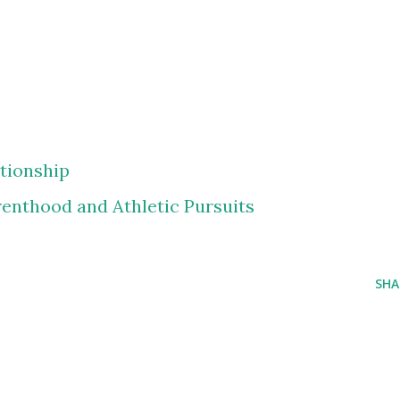
ationship
renthood and Athletic Pursuits
SHA