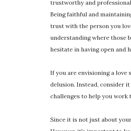
trustworthy and professional
Being faithful and maintainin
trust with the person you lo
understanding where those bou
hesitate in having open and 
If you are envisioning a love 
delusion. Instead, consider it
challenges to help you work 
Since it is not just about you