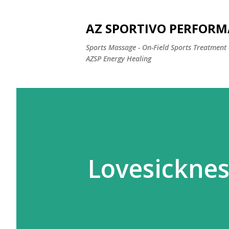
AZ SPORTIVO PERFORM
Sports Massage - On-Field Sports Treatment 
AZSP Energy Healing
Lovesicknes