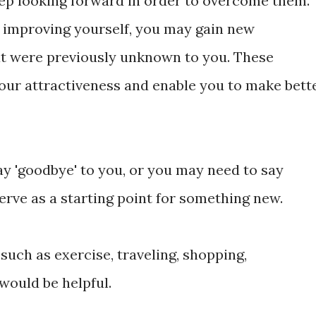
eep looking forward in order to overcome them.
 improving yourself, you may gain new
hat were previously unknown to you. These
ur attractiveness and enable you to make bett
y 'goodbye' to you, or you may need to say
serve as a starting point for something new.
s such as exercise, traveling, shopping,
would be helpful.