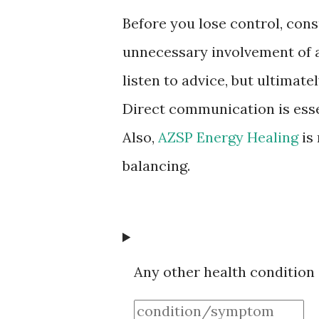
Before you lose control, con
unnecessary involvement of a
listen to advice, but ultimat
Direct communication is esse
Also,
AZSP Energy Healing
is
balancing.
Any other health condition