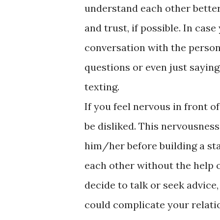
understand each other better
and trust, if possible. In case
conversation with the person 
questions or even just saying
texting.
If you feel nervous in front 
be disliked. This nervousness
him/her before building a st
each other without the help o
decide to talk or seek advic
could complicate your relatio