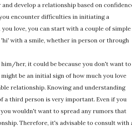
 and develop a relationship based on confidenc
 you encounter difficulties in initiating a
you love, you can start with a couple of simple
 'hi' with a smile, whether in person or through
of him/her, it could be because you don't want to
 might be an initial sign of how much you love
able relationship. Knowing and understanding
f a third person is very important. Even if you
e, you wouldn't want to spread any rumors that
nship. Therefore, it's advisable to consult with 