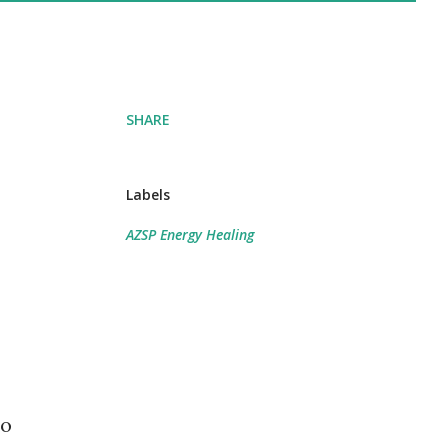
SHARE
Labels
AZSP Energy Healing
to