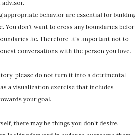
 advisor.
g appropriate behavior are essential for buildin
ve. You don't want to cross any boundaries befor
ndaries lie. Therefore, it's important not to
honest conversations with the person you love.
story, please do not turn it into a detrimental
 as a visualization exercise that includes
towards your goal.
rself, there may be things you don't desire.