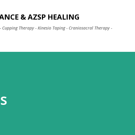
Skip to main content
ANCE & AZSP HEALING
- Cupping Therapy - Kinesio Taping - Craniosacral Therapy -
s